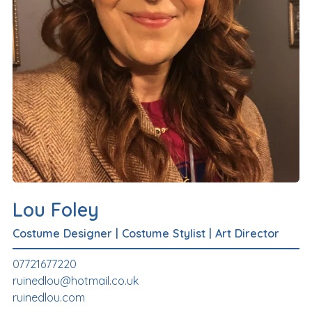
Lou Foley
Costume Designer
|
Costume Stylist
|
Art Director
07721677220
ruinedlou@hotmail.co.uk
ruinedlou.com