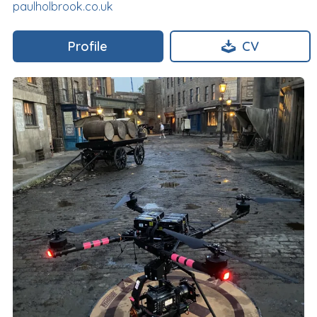
paulholbrook.co.uk
Profile
CV