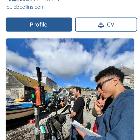
louiebcollins.com
Profile
CV