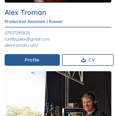
Alex Troman
Production Assistant
|
Runner
07507295825
runitbyalex@gmail.com
alextroman.com/
Profile
CV