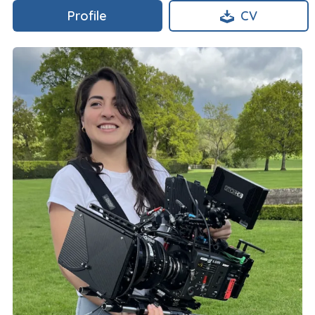
Profile
CV