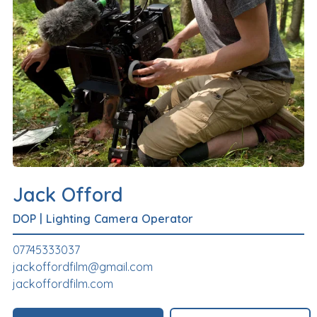
Jack Offord
DOP
|
Lighting Camera Operator
07745333037
jackoffordfilm@gmail.com
jackoffordfilm.com