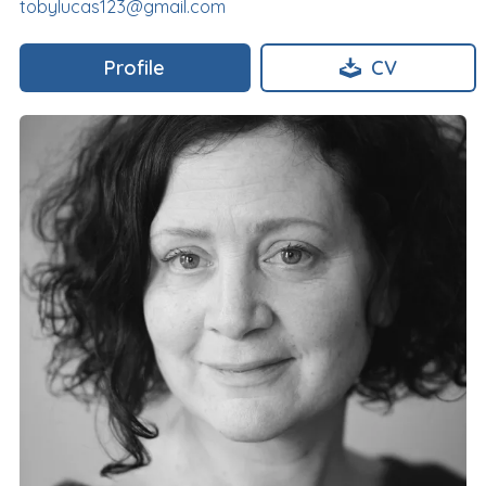
tobylucas123@gmail.com
Profile
CV