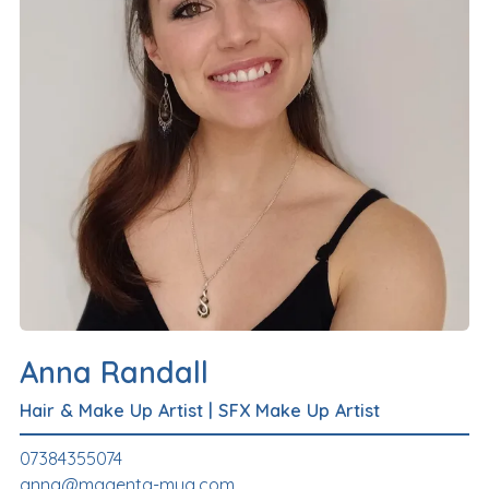
Anna Randall
Hair & Make Up Artist
|
SFX Make Up Artist
07384355074
anna@magenta-mua.com