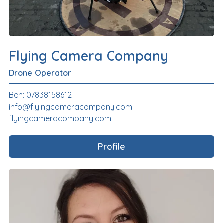
Flying Camera Company
Drone Operator
Ben: 07838158612
info@flyingcameracompany.com
flyingcameracompany.com
Profile