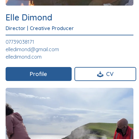
Elle Dimond
Director
|
Creative Producer
07739038171
elledimond@gmail.com
elledimond.com
Profile
CV