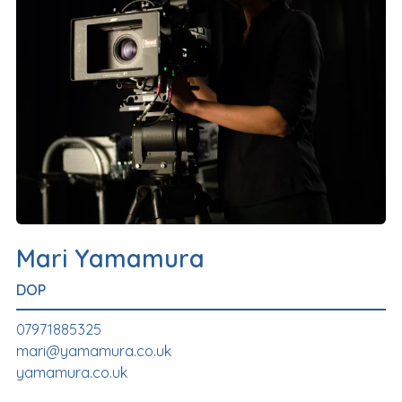
Mari Yamamura
DOP
07971885325
mari@yamamura.co.uk
yamamura.co.uk