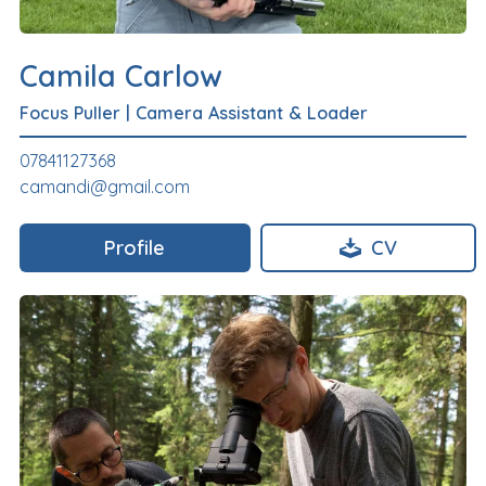
Camila Carlow
Focus Puller
|
Camera Assistant & Loader
07841127368
camandi@gmail.com
Profile
CV