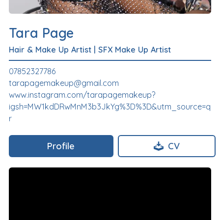
Tara Page
Hair & Make Up Artist
|
SFX Make Up Artist
07852327786
tarapagemakeup@gmail.com
www.instagram.com/tarapagemakeup?
igsh=MW1kdDRwMnM3b3JkYg%3D%3D&utm_source=q
r
Profile
CV