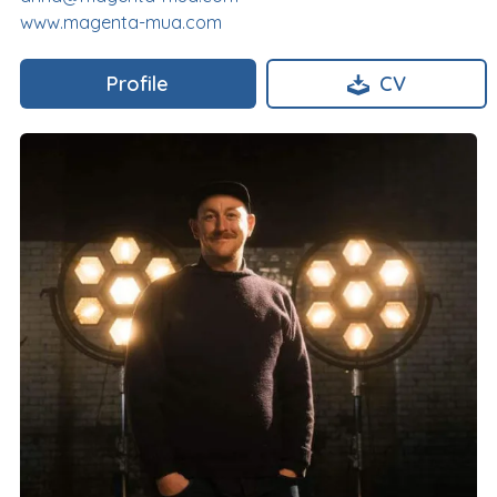
www.magenta-mua.com
Profile
CV