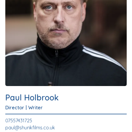
Paul Holbrook
Director
|
Writer
07557431725
paul@shunkfilms.co.uk