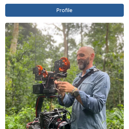
Profile