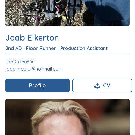
Joab Elkerton
2nd AD
|
Floor Runner
|
Production Assistant
07806386936
joab.media@hotmail.com
Profile
CV