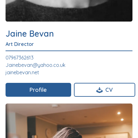
Jaine Bevan
Art Director
07967362613
Jainebevan@yahoo.co.uk
jainebevan.net
Profile
CV