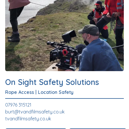
On Sight Safety Solutions
Rope Access
|
Location Safety
07976 315121
burt@tvandfilmsafety.co.uk
tvandfilmsafety.co.uk