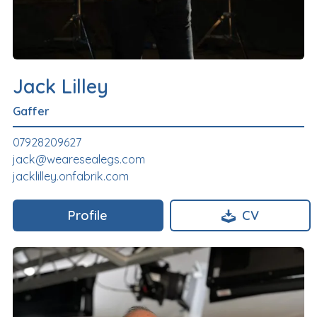
Jack Lilley
Gaffer
07928209627
jack@wearesealegs.com
jacklilley.onfabrik.com
Profile
CV