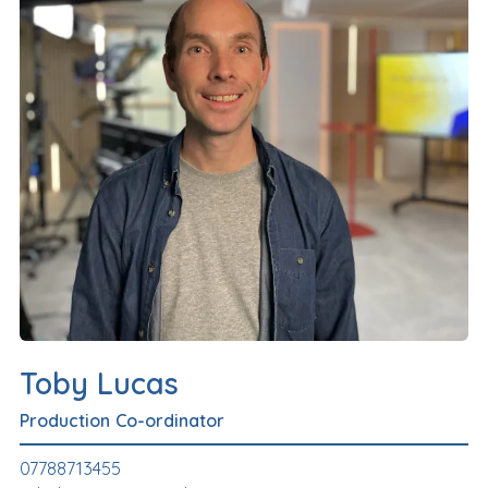
Toby Lucas
Production Co-ordinator
07788713455