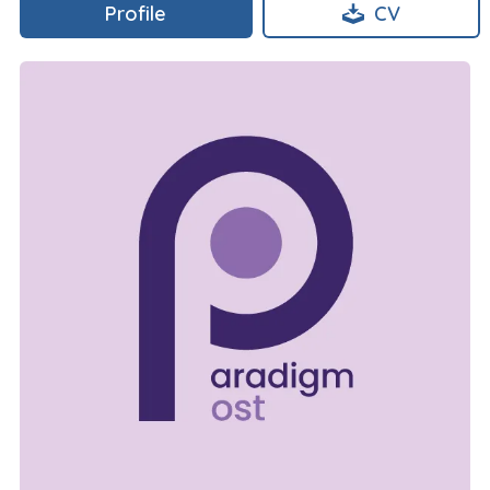
Profile
CV