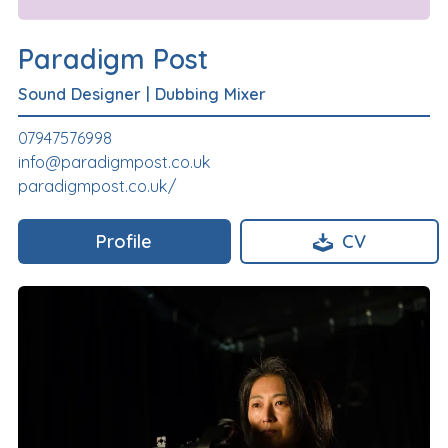
Paradigm Post
Sound Designer
|
Dubbing Mixer
07947576998
info@paradigmpost.co.uk
paradigmpost.co.uk/
Profile
CV