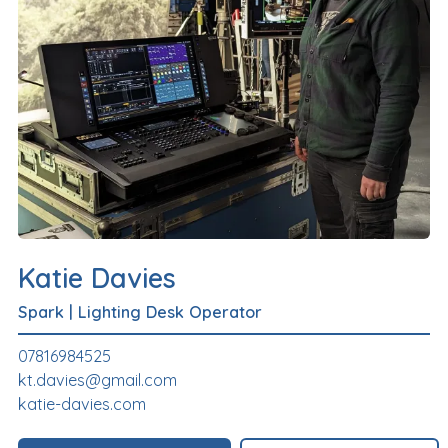
Katie Davies
Spark
|
Lighting Desk Operator
07816984525
kt.davies@gmail.com
katie-davies.com