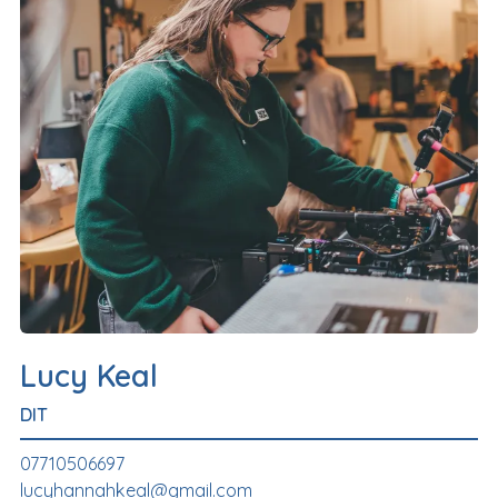
Lucy Keal
DIT
07710506697
lucyhannahkeal@gmail.com