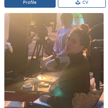
Profile
CV