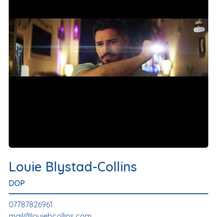
Louie Blystad-Collins
DOP
07787826961
mail@louiebcollins.com