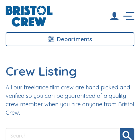
Departments
Crew Listing
All our freelance film crew are hand picked and
verified so you can be guaranteed of a quality
crew member when you hire anyone from Bristol
Crew.