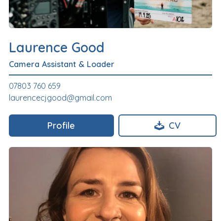
Laurence Good
Camera Assistant & Loader
07803 760 659
laurencecjgood@gmail.com
Profile
CV