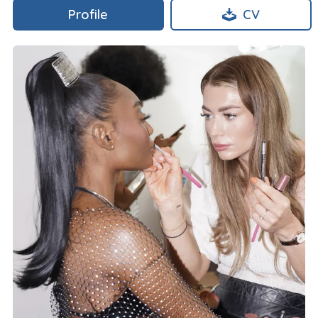
Profile
CV