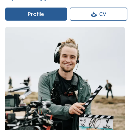
Profile
CV