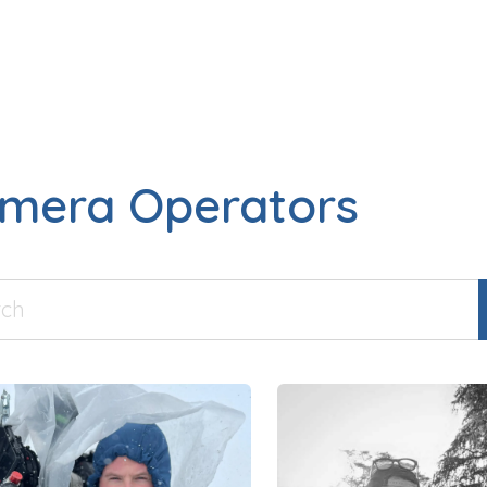
mera Operators