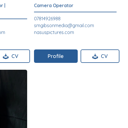
or
|
Camera Operator
07814926988
smgibsonmedia@gmail.com
com
nasuspictures.com
CV
Profile
CV