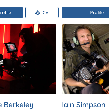
rofile
CV
Profile
e Berkeley
Iain Simpson