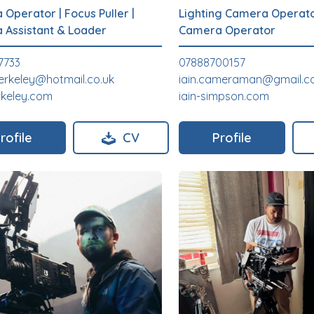
 Operator
|
Focus Puller
|
Lighting Camera Operat
 Assistant & Loader
Camera Operator
7733
07888700157
erkeley@hotmail.co.uk
iain.cameraman@gmail.
rkeley.com
iain-simpson.com
rofile
CV
Profile