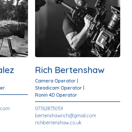
lez
Rich Bertenshaw
Camera Operator
|
er
Steadicam Operator
|
Ronin 4D Operator
.com
07762873059
bertenshawrich@gmail.com
richbertenshaw.co.uk