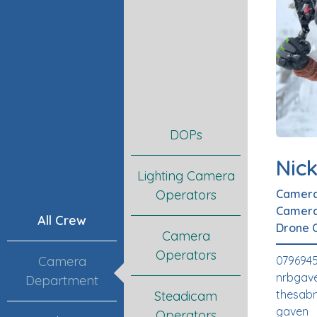
DOPs
Nic
Lighting Camera
Camera
Operators
Camera
All Crew
Drone 
Camera
Operators
079694
Camera
nrbgav
Department
thesabn
Steadicam
gaven
Operators