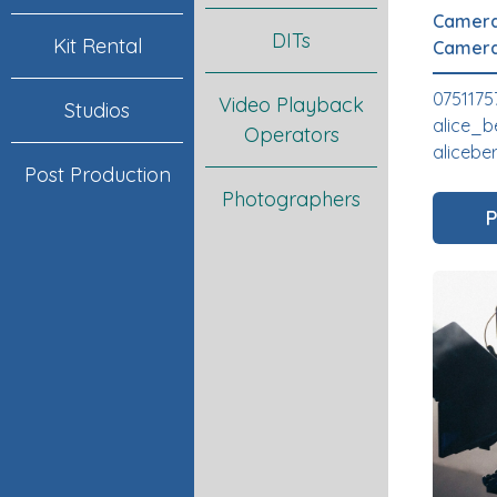
Camera
DITs
Kit Rental
Camera
0751175
Video Playback
Studios
alice_b
Operators
alicebe
Post Production
Photographers
P