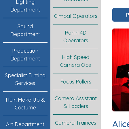
Lighting
Department
P
Gimbal Operators
Sound
Ronin 4D
Department
Operators
Production
High Speed
Department
Camera Ops
Specialist Filming
Focus Pullers
Services
Camera Assistant
Hair, Make Up &
& Loaders
Costume
Alic
Camera Trainees
Art Department