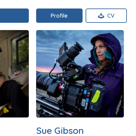
Profile
CV
Sue Gibson