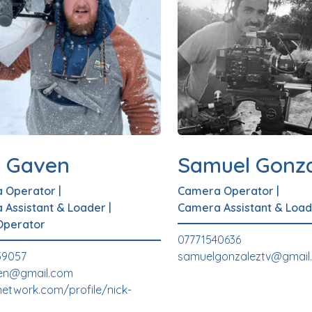
k Gaven
Samuel Gonza
 Operator
|
Camera Operator
|
 Assistant & Loader
|
Camera Assistant & Load
Operator
07771540636
59057
samuelgonzaleztv@gmail
en@gmail.com
etwork.com/profile/nick-