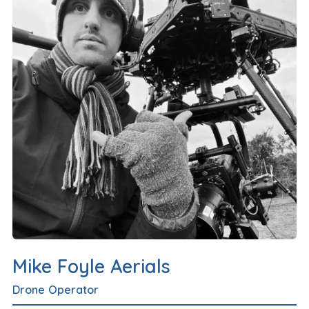
Mike Foyle Aerials
Drone Operator