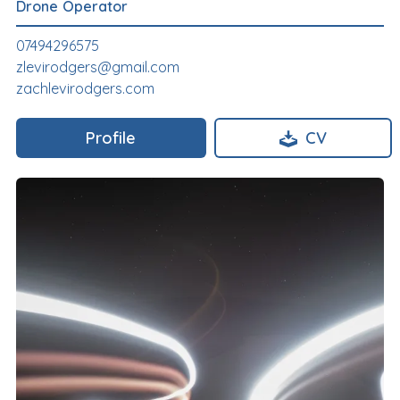
Drone Operator
07494296575
zlevirodgers@gmail.com
zachlevirodgers.com
Profile
CV