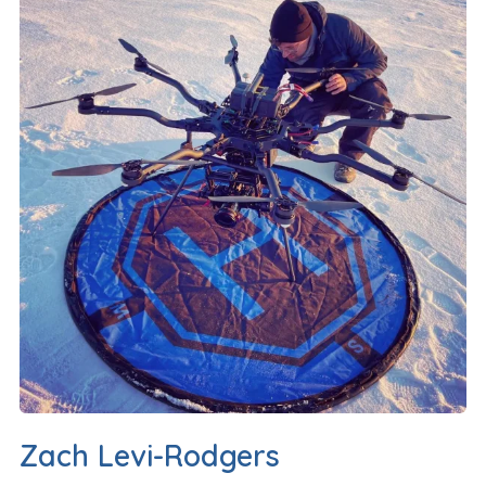
Zach Levi-Rodgers