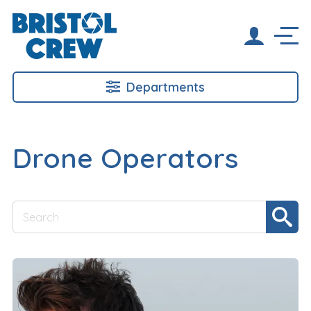
Departments
Drone Operators