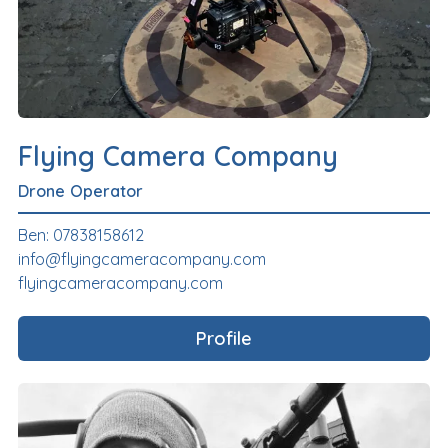
Flying Camera Company
Drone Operator
Ben: 07838158612
info@flyingcameracompany.com
flyingcameracompany.com
Profile