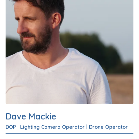
Dave Mackie
DOP
|
Lighting Camera Operator
|
Drone Operator