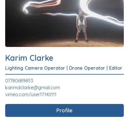
Karim Clarke
Lighting Camera Operator
|
Drone Operator
|
Editor
07780689853
karimdclarke@gmail.com
vimeo.com/user17140111
Profile