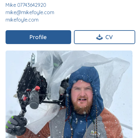
Mike 07743642920
mike@mikefoyle.com
mikefoyle.com
Profile
CV