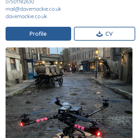
07501182630
mail@davemackie.co.uk
davemackie.co.uk
Profile
CV