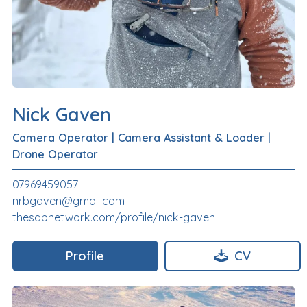
Nick Gaven
Camera Operator
|
Camera Assistant & Loader
|
Drone Operator
07969459057
nrbgaven@gmail.com
thesabnetwork.com/profile/nick-gaven
Profile
CV