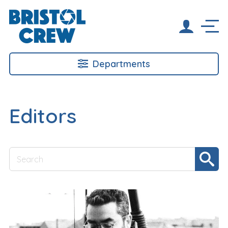
Departments
Editors