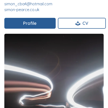
simon_cba4@hotmail.com
simon-pearce.co.uk
Profile
CV