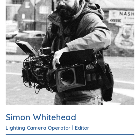
Simon Whitehead
Lighting Camera Operator
|
Editor