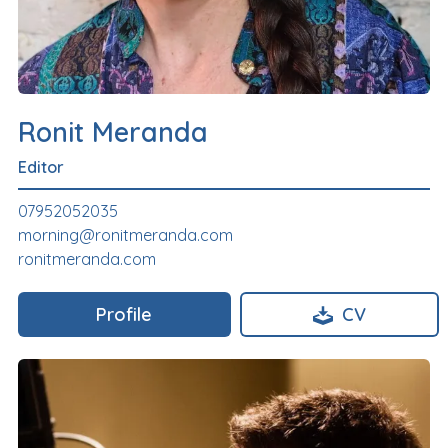
Ronit Meranda
Editor
07952052035
morning@ronitmeranda.com
ronitmeranda.com
Profile
CV