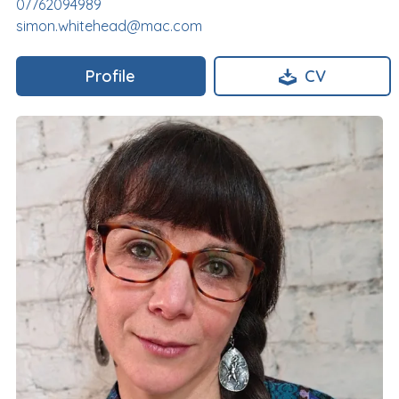
07762094989
simon.whitehead@mac.com
Profile
CV