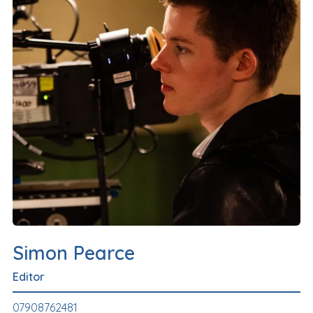
Simon Pearce
Editor
07908762481