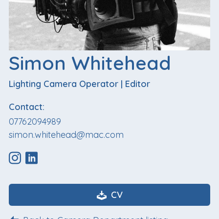
Simon Whitehead
Lighting Camera Operator
|
Editor
Contact:
07762094989
simon.whitehead@mac.com
CV