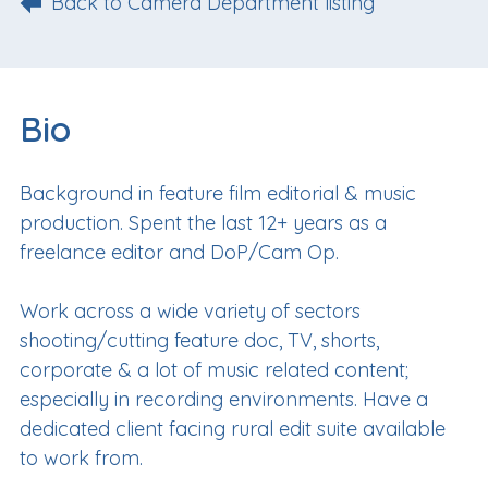
Back to Camera Department listing
Bio
Background in feature film editorial & music
production. Spent the last 12+ years as a
freelance editor and DoP/Cam Op.
Work across a wide variety of sectors
shooting/cutting feature doc, TV, shorts,
corporate & a lot of music related content;
especially in recording environments. Have a
dedicated client facing rural edit suite available
to work from.