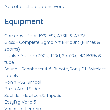
Also offer photography work.
Equipment
Cameras - Sony FX9, FS7, A7SIII & A7RV
Glass - Complete Sigma Art E-Mount (Primes &
zooms)
Lights - Aputure 300d, 120d, 2 x 60x, MC RGBs &
tube
Sound - Sennheiser 416, Rycote, Sony D11 Wireless
Lapels
Ronin RS2 Gimbal
Rhino Arc II Slider
Sachtler Flowtech75 tripods
EasyRig Vario 5
Various other grip