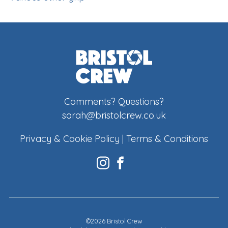
Comments? Questions?
sarah@bristolcrew.co.uk
Privacy & Cookie Policy
|
Terms & Conditions
©2026 Bristol Crew