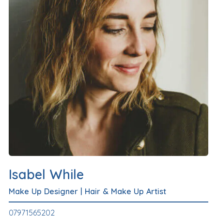
Isabel While
Make Up Designer
|
Hair & Make Up Artist
07971565202