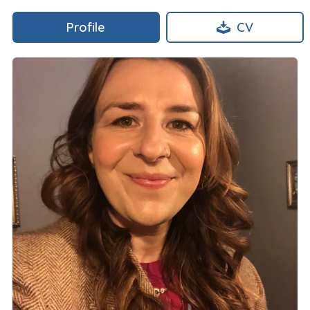
Profile
CV