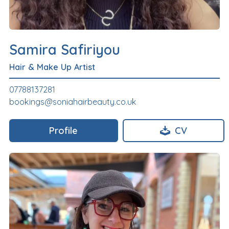
Samira Safiriyou
Hair & Make Up Artist
07788137281
bookings@soniahairbeauty.co.uk
Profile
CV