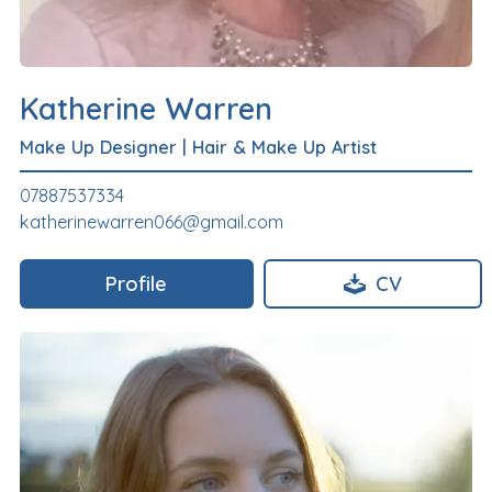
Katherine Warren
Make Up Designer
|
Hair & Make Up Artist
07887537334
katherinewarren066@gmail.com
Profile
CV