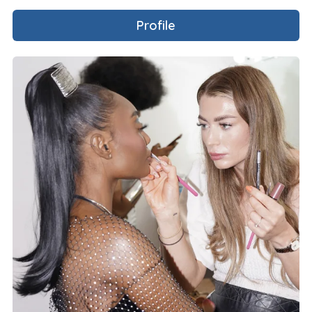
Profile