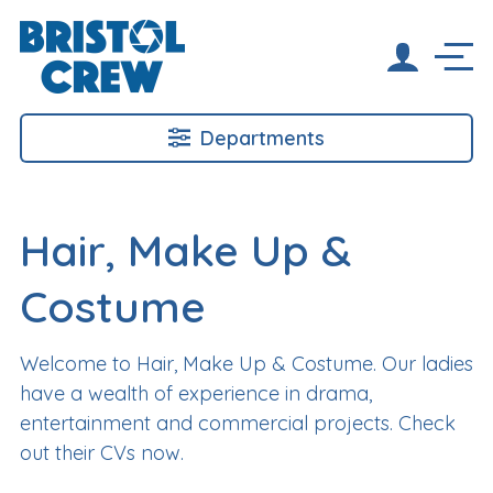
Departments
Hair, Make Up &
Costume
Welcome to Hair, Make Up & Costume. Our ladies
have a wealth of experience in drama,
entertainment and commercial projects. Check
out their CVs now.