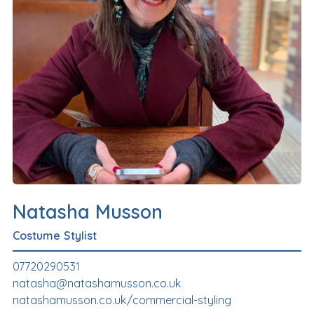
Natasha Musson
Costume Stylist
07720290531
natasha@natashamusson.co.uk
natashamusson.co.uk/commercial-styling