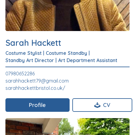
Sarah Hackett
Costume Stylist
|
Costume Standby
|
Standby Art Director
|
Art Department Assistant
07980652286
sarahhackett79@gmail.com
sarahhackettbristol.co.uk/
Profile
CV