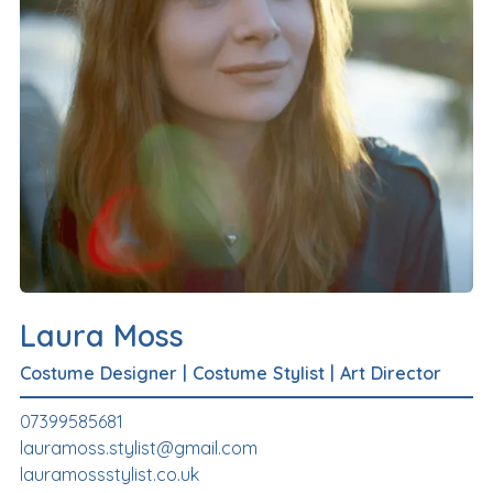
Laura Moss
Costume Designer
|
Costume Stylist
|
Art Director
07399585681
lauramoss.stylist@gmail.com
lauramossstylist.co.uk