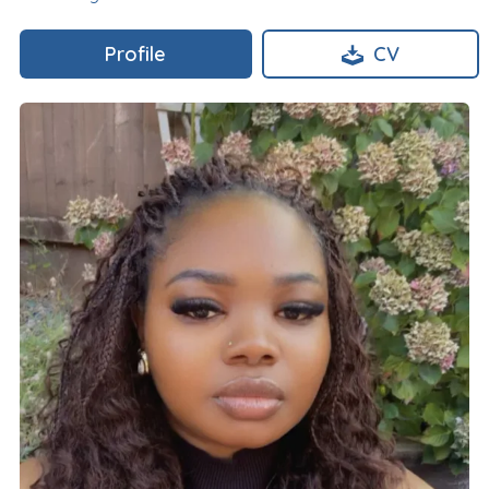
Profile
CV