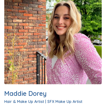
Maddie Dorey
Hair & Make Up Artist
|
SFX Make Up Artist