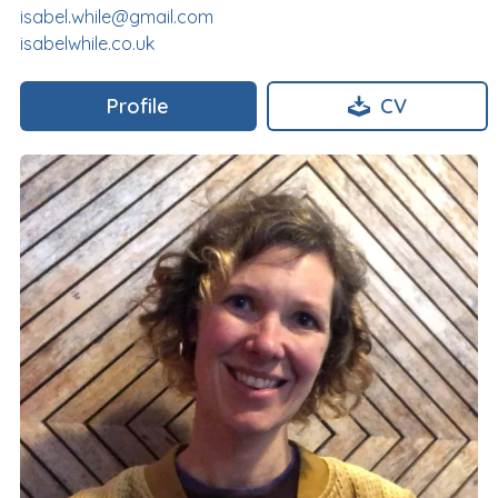
isabel.while@gmail.com
isabelwhile.co.uk
Profile
CV