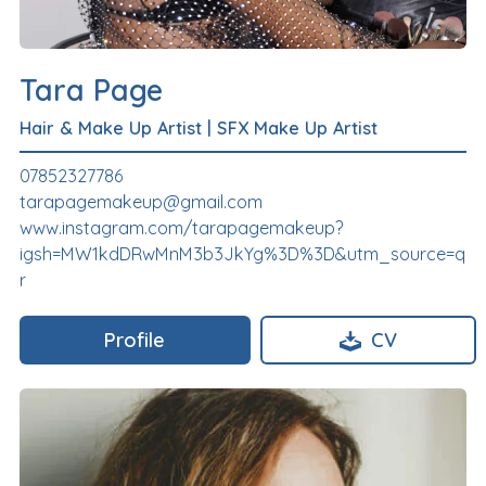
Tara Page
Hair & Make Up Artist
|
SFX Make Up Artist
07852327786
tarapagemakeup@gmail.com
www.instagram.com/tarapagemakeup?
igsh=MW1kdDRwMnM3b3JkYg%3D%3D&utm_source=q
r
Profile
CV