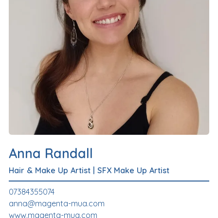
Anna Randall
Hair & Make Up Artist
|
SFX Make Up Artist
07384355074
anna@magenta-mua.com
www.magenta-mua.com