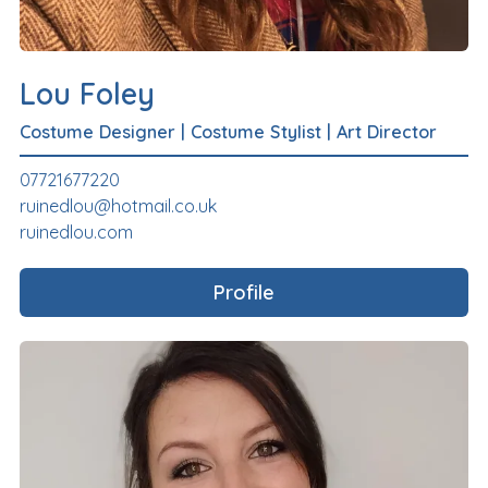
Lou Foley
Costume Designer
|
Costume Stylist
|
Art Director
07721677220
ruinedlou@hotmail.co.uk
ruinedlou.com
Profile