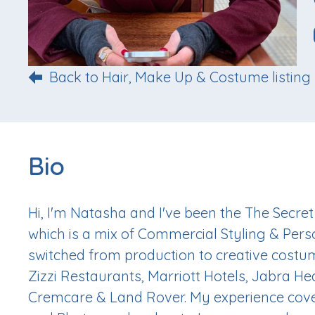
Back to Hair, Make Up & Costume listing
Bio
Hi, I'm Natasha and I've been the The Secret
which is a mix of Commercial Styling & Perso
switched from production to creative costu
Zizzi Restaurants, Marriott Hotels, Jabra He
Cremcare & Land Rover. My experience cover