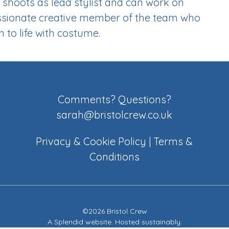
shoots as lead stylist and can work on
 passionate creative member of the team who
 to life with costume.
Comments? Questions?
sarah@bristolcrew.co.uk
Privacy & Cookie Policy
|
Terms &
Conditions
©2026 Bristol Crew
A
Splendid website
. Hosted sustainably.