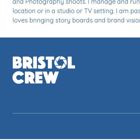
and Photography shoots. I manage and run 
location or in a studio or TV setting. I am
loves bringing story boards and brand vision