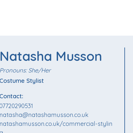
Natasha Musson
Pronouns: She/Her
Costume Stylist
Contact:
07720290531
natasha@natashamusson.co.uk
natashamusson.co.uk/commercial-stylin
g