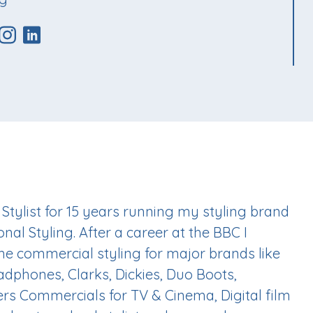
 Stylist for 15 years running my styling brand
nal Styling. After a career at the BBC I
me commercial styling for major brands like
adphones, Clarks, Dickies, Duo Boots,
s Commercials for TV & Cinema, Digital film