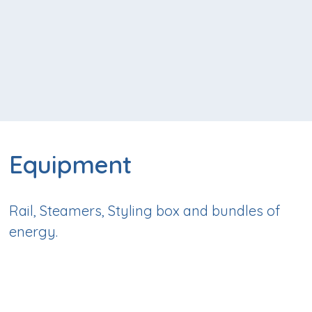
Equipment
Rail, Steamers, Styling box and bundles of
energy.