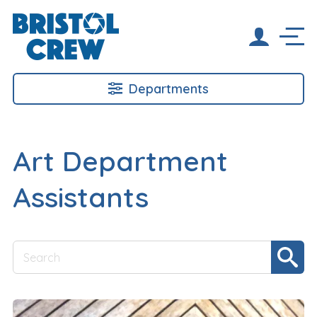
Departments
Art Department
Assistants