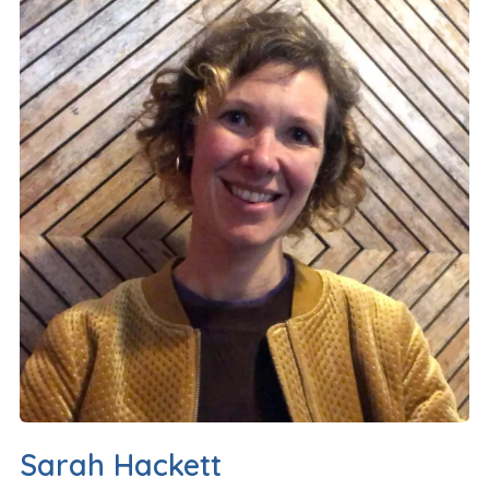
Sarah Hackett