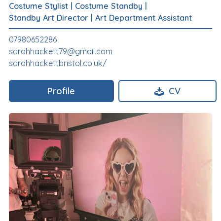
Costume Stylist
|
Costume Standby
|
Standby Art Director
|
Art Department Assistant
07980652286
sarahhackett79@gmail.com
sarahhackettbristol.co.uk/
Profile
CV