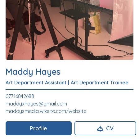
Maddy Hayes
Art Department Assistant
|
Art Department Trainee
07716842688
maddyxhayes@gmail.com
maddysmedia.wixsite.com/website
Profile
CV