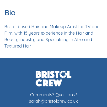
Bio
Bristol based Hair and Makeup Artist for TV and
Film, with 15 years experience in the Hair and
Beauty industry and Specialising in Afro and
Textured Hair.
Comments? Questions?
sarah@bristolcrew.co.uk