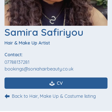
Samira Safiriyou
Hair & Make Up Artist
Contact:
07788137281
bookings@soniahairbeauty.co.uk
CV
Back to Hair, Make Up & Costume listing