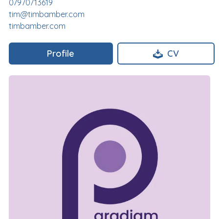
07970713619
tim@timbamber.com
timbamber.com
Profile
CV