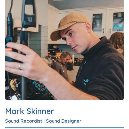
Mark Skinner
Sound Recordist
|
Sound Designer