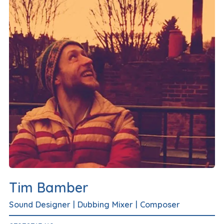
Tim Bamber
Sound Designer
|
Dubbing Mixer
|
Composer