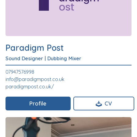
Paradigm Post
Sound Designer
|
Dubbing Mixer
07947576998
info@paradigmpost.co.uk
paradigmpost.co.uk/
Profile
CV