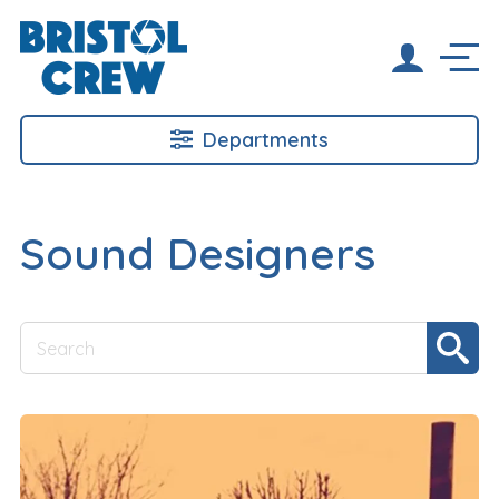
Departments
Sound Designers