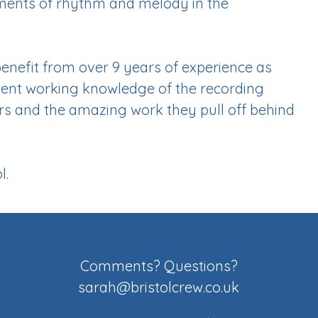
oments of rhythm and melody in the
benefit from over 9 years of experience as
lent working knowledge of the recording
ors and the amazing work they pull off behind
l.
Comments? Questions?
sarah@bristolcrew.co.uk