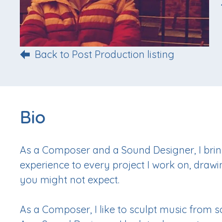
Back to Post Production listing
Bio
As a Composer and a Sound Designer, I brin
experience to every project I work on, drawi
you might not expect.
As a Composer, I like to sculpt music from 