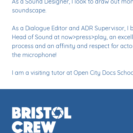
As a Sound Designer, I look to draw out m
soundscape.
As a Dialogue Editor and ADR Supervisor, I 
Head of Sound at now>press>play, an excel
process and an affinity and respect for act
the microphone!
I am a visiting tutor at Open City Docs Schoo