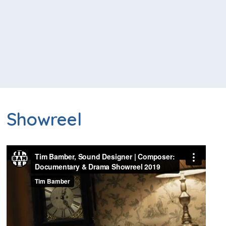
Showreel