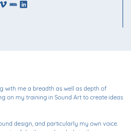
g with me a breadth as well as depth of
ng on my training in Sound Art to create ideas
sound design, and particularly my own voice.