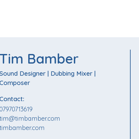
Tim Bamber
Sound Designer
|
Dubbing Mixer
|
Composer
Contact:
07970713619
tim@timbamber.com
timbamber.com