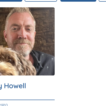
y Howell
1810