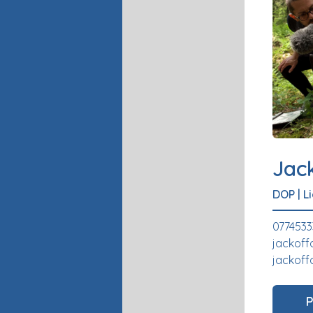
Jac
DOP
|
L
0774533
jackoff
jackoff
P