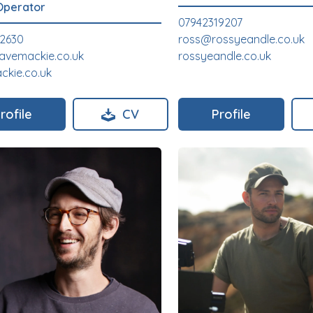
Operator
07942319207
82630
ross@rossyeandle.co.uk
avemackie.co.uk
rossyeandle.co.uk
kie.co.uk
rofile
CV
Profile