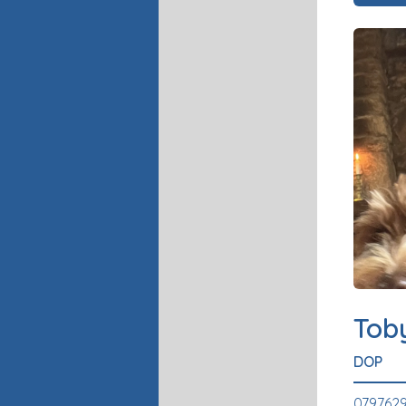
Tob
DOP
0797629