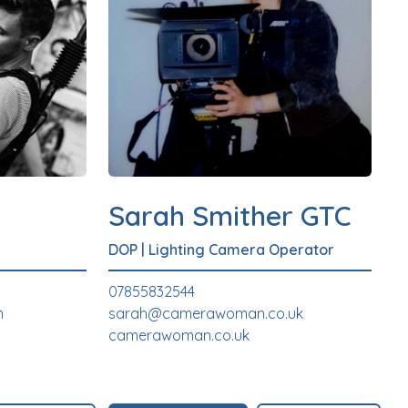
Sarah Smither GTC
DOP
|
Lighting Camera Operator
07855832544
m
sarah@camerawoman.co.uk
camerawoman.co.uk