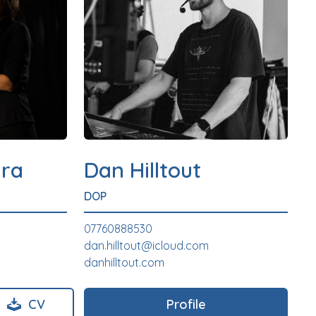
ra
Dan Hilltout
DOP
07760888530
dan.hilltout@icloud.com
danhilltout.com
CV
Profile