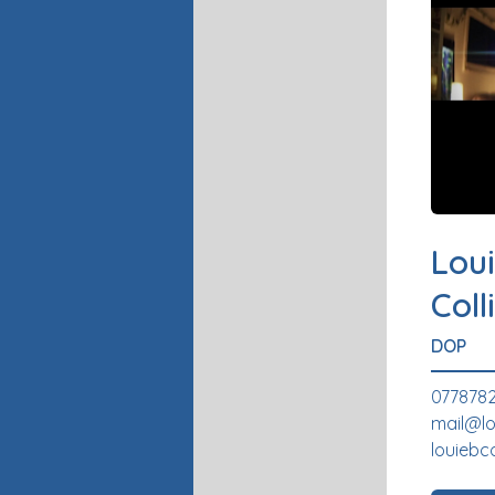
Loui
Coll
DOP
0778782
mail@lo
louiebc