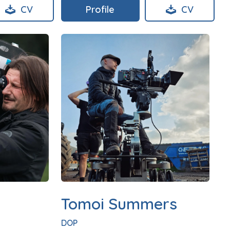
CV
Profile
CV
Tomoi Summers
DOP