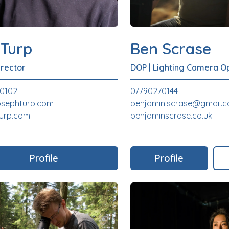
 Turp
Ben Scrase
irector
DOP
|
Lighting Camera O
40102
07790270144
osephturp.com
benjamin.scrase@gmail.
turp.com
benjaminscrase.co.uk
Profile
Profile