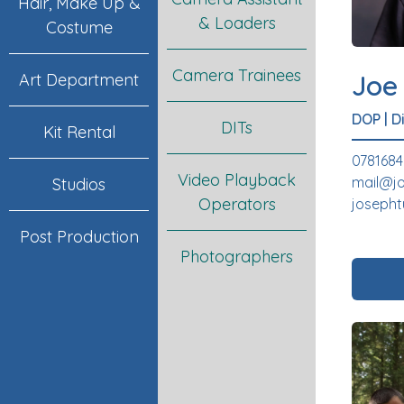
Hair, Make Up &
& Loaders
Costume
Camera Trainees
Joe
Art Department
DOP
|
D
DITs
Kit Rental
078168
Video Playback
mail@j
Studios
Operators
joseph
Post Production
Photographers