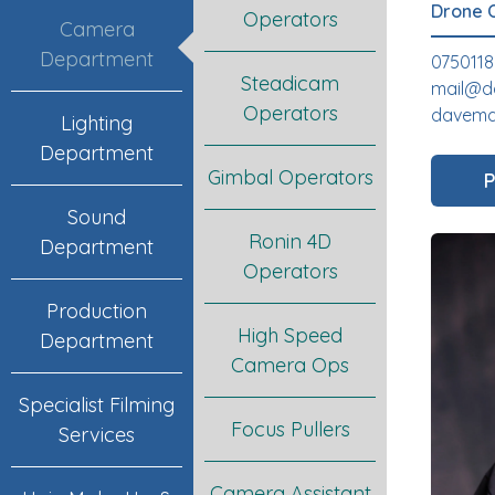
Drone 
Operators
Camera
Department
075011
Steadicam
mail@d
Operators
davemac
Lighting
Department
Gimbal Operators
P
Sound
Ronin 4D
Department
Operators
Production
High Speed
Department
Camera Ops
Specialist Filming
Focus Pullers
Services
Camera Assistant