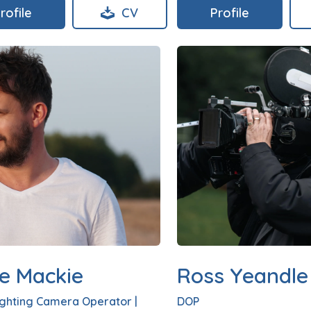
rofile
CV
Profile
e Mackie
Ross Yeandle
ighting Camera Operator
|
DOP