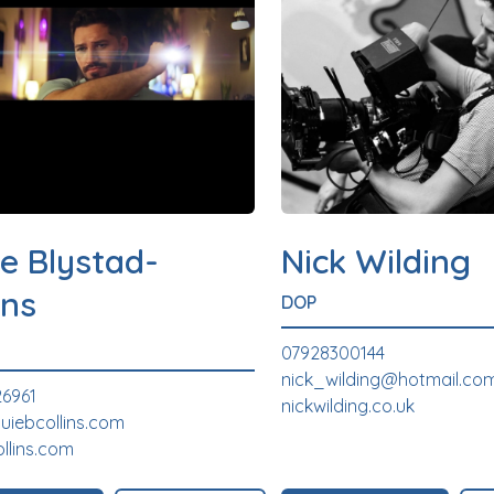
e Blystad-
Nick Wilding
ins
DOP
07928300144
nick_wilding@hotmail.co
6961
nickwilding.co.uk
uiebcollins.com
ollins.com