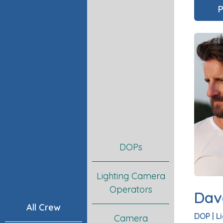
P
DOPs
Lighting Camera
Operators
Dav
All Crew
DOP
|
L
Camera