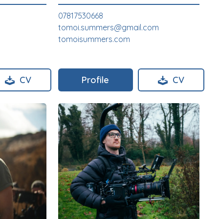
07817530668
tomoi.summers@gmail.com
tomoisummers.com
CV
Profile
CV