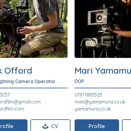
k Offord
Mari Yamamu
ighting Camera Operator
DOP
3037
07971885325
ordfilm@gmail.com
mari@yamamura.co.uk
ordfilm.com
yamamura.co.uk
rofile
CV
Profile