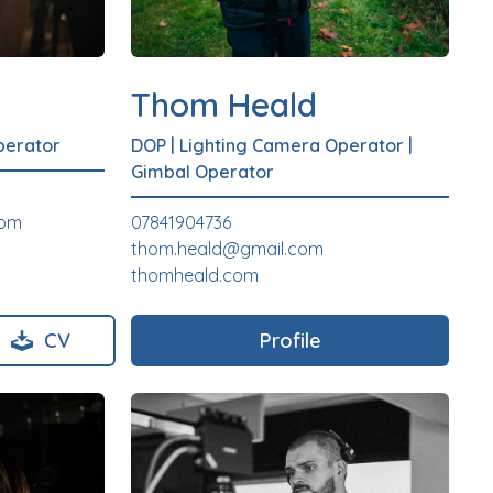
Thom Heald
perator
DOP
|
Lighting Camera Operator
|
Gimbal Operator
com
07841904736
thom.heald@gmail.com
thomheald.com
CV
Profile