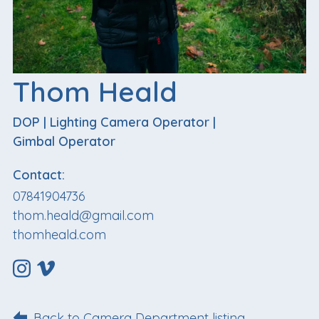
Thom Heald
DOP
|
Lighting Camera Operator
|
Gimbal Operator
Contact:
07841904736
thom.heald@gmail.com
thomheald.com
Back to Camera Department listing