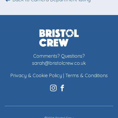
Comments? Questions?
sarah@bristolcrew.co.uk
Privacy & Cookie Policy
|
Terms & Conditions
©2026 Bristol Crew