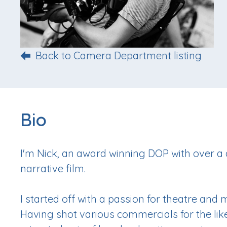
Back to Camera Department listing
Bio
I'm Nick, an award winning DOP with over a
narrative film.
I started off with a passion for theatre and
Having shot various commercials for the likes