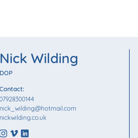
Nick Wilding
DOP
Contact:
07928300144
nick_wilding@hotmail.com
nickwilding.co.uk