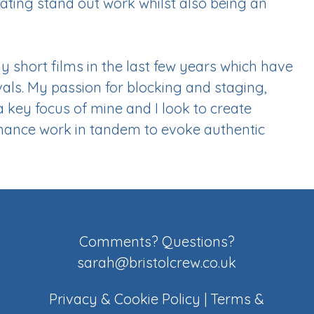
eating stand out work whilst also being an
ny short films in the last few years which have
vals. My passion for blocking and staging,
key focus of mine and I look to create
ance work in tandem to evoke authentic
Comments? Questions?
sarah@bristolcrew.co.uk
Privacy & Cookie Policy
|
Terms &