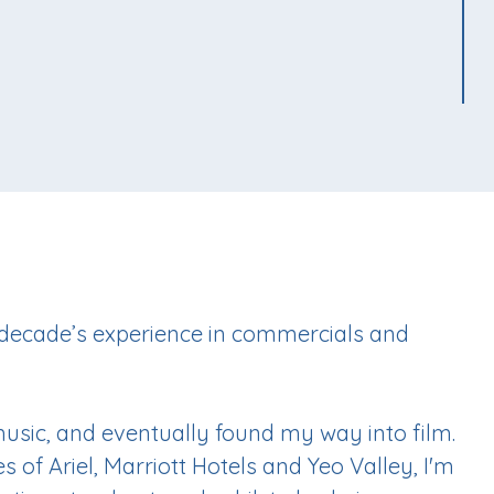
 decade’s experience in commercials and
 music, and eventually found my way into film.
 of Ariel, Marriott Hotels and Yeo Valley, I'm