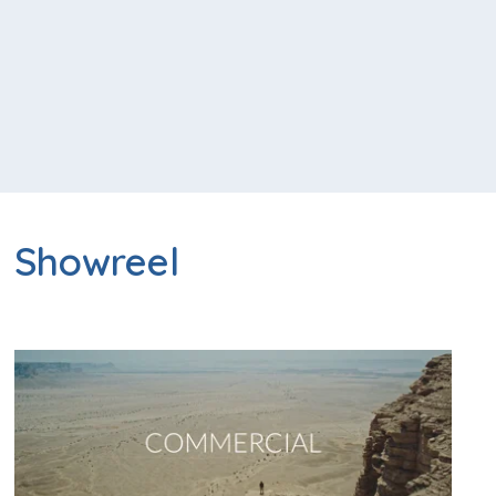
Showreel