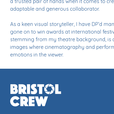
a trusted pair of hands when it comes to cr
adaptable and generous collaborator.
As a keen visual storyteller, I have DP’d ma
gone on to win awards at international festi
stemming from my theatre background, is a 
images where cinematography and perform
emotions in the viewer.