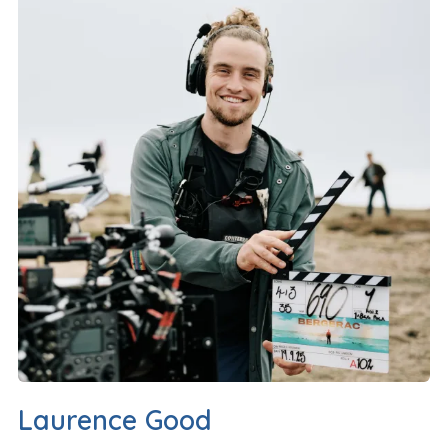
Laurence Good