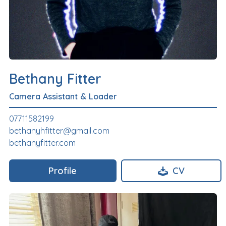
Bethany Fitter
Camera Assistant & Loader
07711582199
bethanyhfitter@gmail.com
bethanyfitter.com
Profile
CV