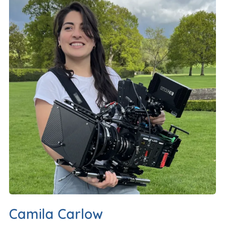
Camila Carlow