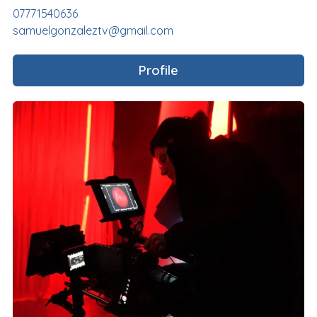
07771540636
samuelgonzaleztv@gmail.com
Profile