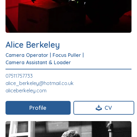
Alice Berkeley
Camera Operator
|
Focus Puller
|
Camera Assistant & Loader
07511757733
alice_berkeley@hotmail.co.uk
aliceberkeley.com
Profile
CV