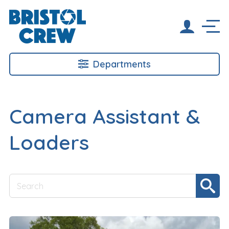
Departments
Camera Assistant &
Loaders