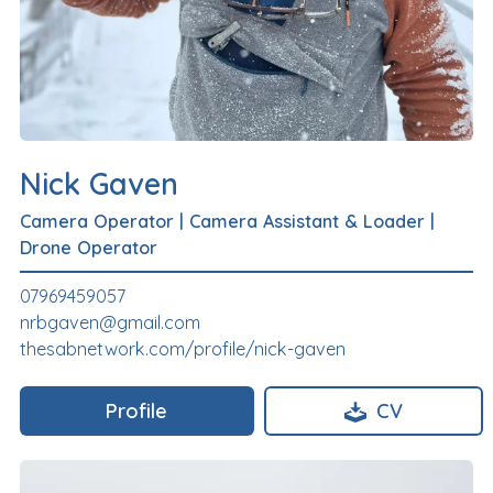
Nick Gaven
Camera Operator
|
Camera Assistant & Loader
|
Drone Operator
07969459057
nrbgaven@gmail.com
thesabnetwork.com/profile/nick-gaven
Profile
CV