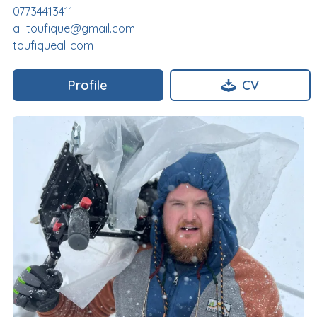
07734413411
ali.toufique@gmail.com
toufiqueali.com
Profile
CV