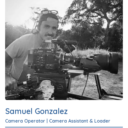
Samuel Gonzalez
Camera Operator
|
Camera Assistant & Loader