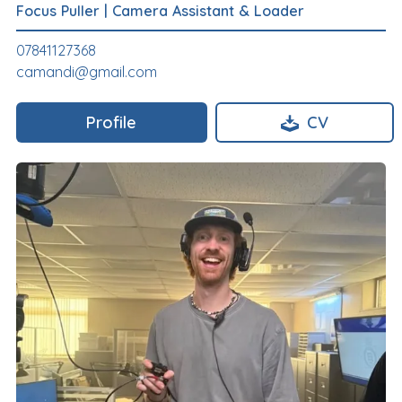
Focus Puller
|
Camera Assistant & Loader
07841127368
camandi@gmail.com
Profile
CV