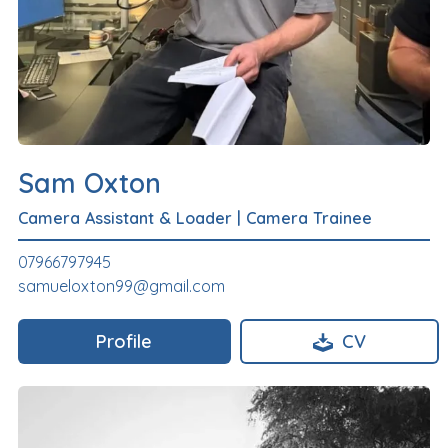
Sam Oxton
Camera Assistant & Loader
|
Camera Trainee
07966797945
samueloxton99@gmail.com
Profile
CV