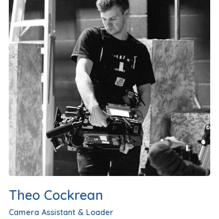
Theo Cockrean
Camera Assistant & Loader