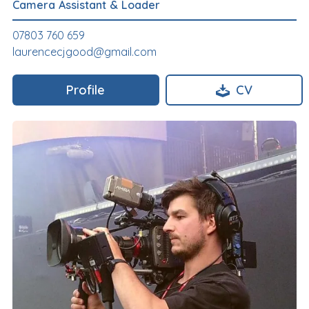
Camera Assistant & Loader
07803 760 659
laurencecjgood@gmail.com
Profile
CV