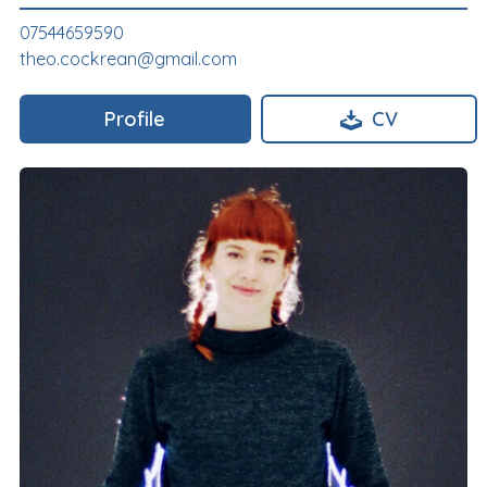
07544659590
theo.cockrean@gmail.com
Profile
CV