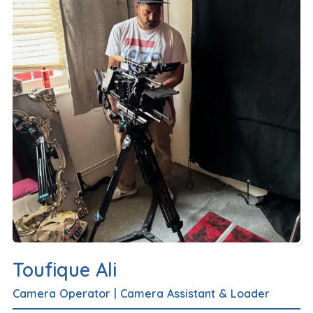
Toufique Ali
Camera Operator
|
Camera Assistant & Loader