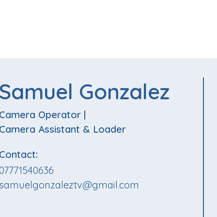
Samuel Gonzalez
Camera Operator
|
Camera Assistant & Loader
Contact:
07771540636
samuelgonzaleztv@gmail.com