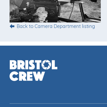
Back to Camera Department listing