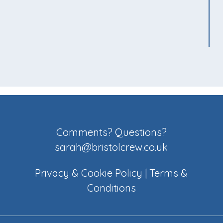
Comments? Questions?
sarah@bristolcrew.co.uk
Privacy & Cookie Policy
|
Terms &
Conditions