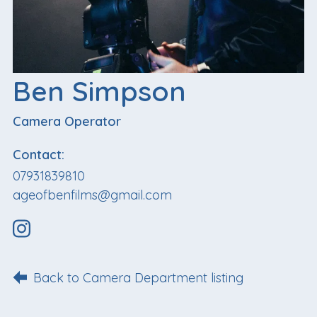
Ben Simpson
Camera Operator
Contact:
07931839810
ageofbenfilms@gmail.com
Back to Camera Department listing