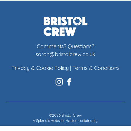
Comments? Questions?
sarah@bristolcrew.co.uk
Privacy & Cookie Policy
|
Terms & Conditions
©2026 Bristol Crew
A
Splendid website
. Hosted sustainably.