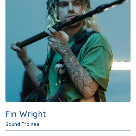
Fin Wright
Sound Trainee