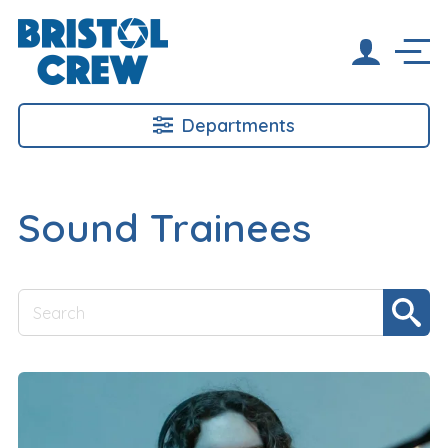
Departments
Sound Trainees