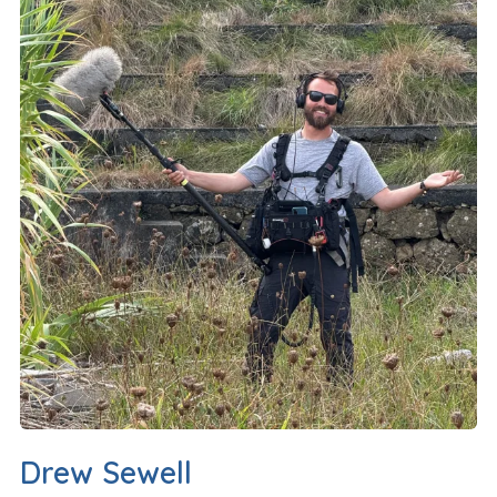
Drew Sewell