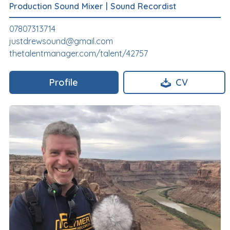
Production Sound Mixer
|
Sound Recordist
07807313714
justdrewsound@gmail.com
thetalentmanager.com/talent/42757
Profile
CV