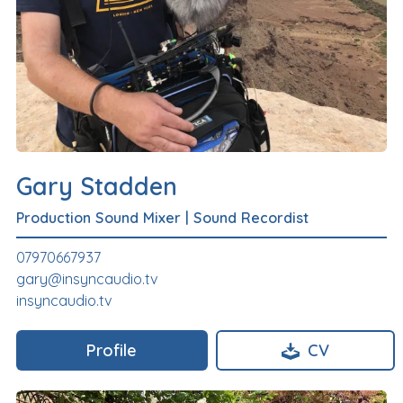
Gary Stadden
Production Sound Mixer
|
Sound Recordist
07970667937
gary@insyncaudio.tv
insyncaudio.tv
Profile
CV