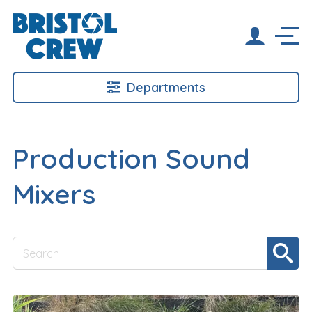
Departments
Production Sound
Mixers