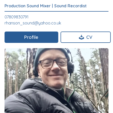
Production Sound Mixer
|
Sound Recordist
07809830791
rhanson_sound@yahoo.co.uk
Profile
CV