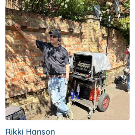
Rikki Hanson