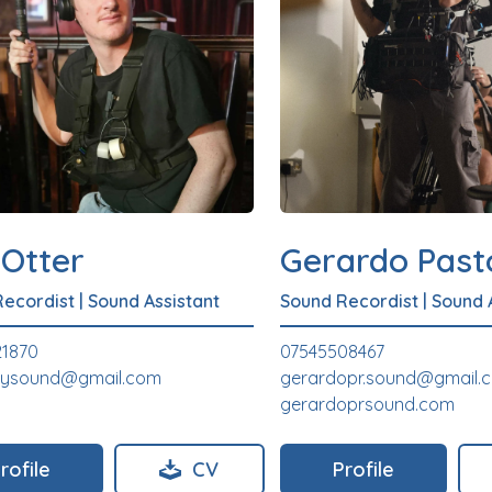
 Otter
Gerardo Past
Recordist
|
Sound Assistant
Sound Recordist
|
Sound 
21870
07545508467
leysound@gmail.com
gerardopr.sound@gmail.
gerardoprsound.com
rofile
CV
Profile