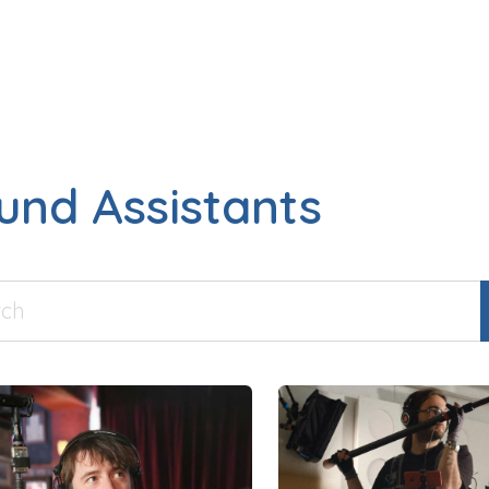
und Assistants