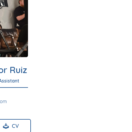
or Ruiz
Assistant
com
CV