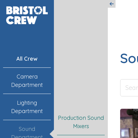
So
All Crew
Camera
Department
Lighting
Department
Production Sound
Mixers
Sound
Department