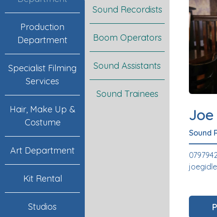
Sound Recordists
Production
Boom Operators
Department
Sound Assistants
Specialist Filming
Services
Sound Trainees
Hair, Make Up &
Joe
Costume
Sound 
Art Department
079794
joegid
Kit Rental
Studios
P