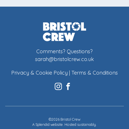
Comments? Questions?
sarah@bristolcrew.co.uk
Privacy & Cookie Policy
|
Terms & Conditions
©2026 Bristol Crew
A
Splendid website
. Hosted sustainably.