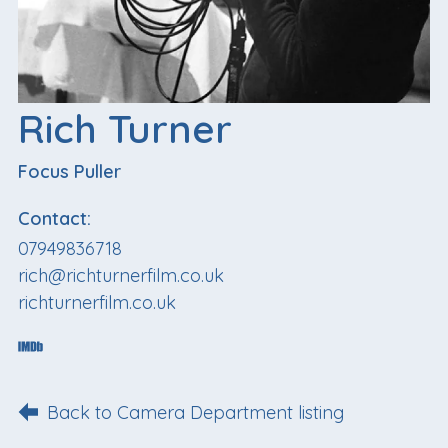
Rich Turner
Focus Puller
Contact:
07949836718
rich@richturnerfilm.co.uk
richturnerfilm.co.uk
Back to Camera Department listing