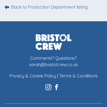
Back to Production Department listing
Comments? Questions?
sarah@bristolcrew.co.uk
Privacy & Cookie Policy
|
Terms & Conditions