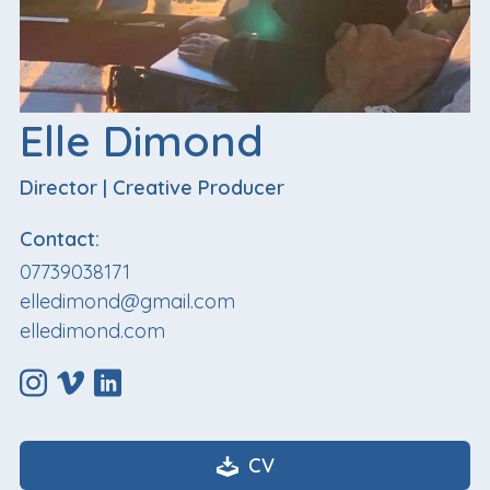
Elle Dimond
Director
|
Creative Producer
Contact:
07739038171
elledimond@gmail.com
elledimond.com
CV