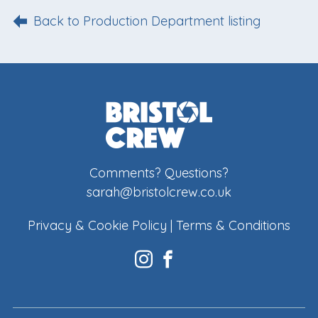
Back to Production Department listing
Comments? Questions?
sarah@bristolcrew.co.uk
Privacy & Cookie Policy
|
Terms & Conditions