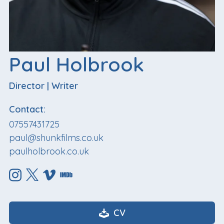
Paul Holbrook
Director
|
Writer
Contact:
07557431725
paul@shunkfilms.co.uk
paulholbrook.co.uk
CV