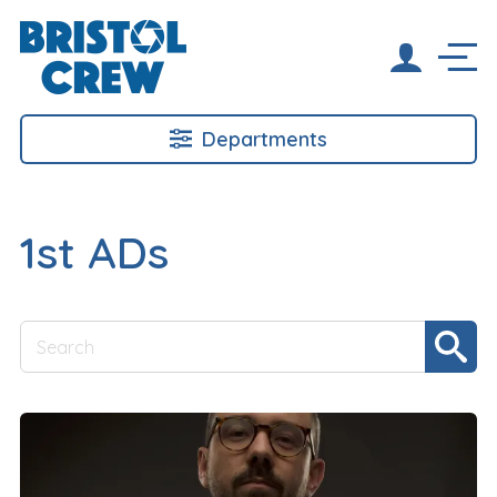
Departments
1st ADs