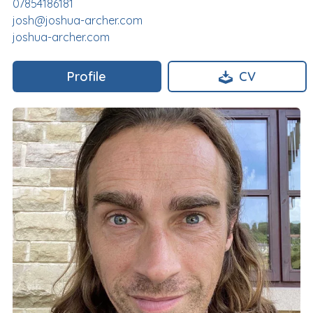
07854186181
josh@joshua-archer.com
joshua-archer.com
Profile
CV