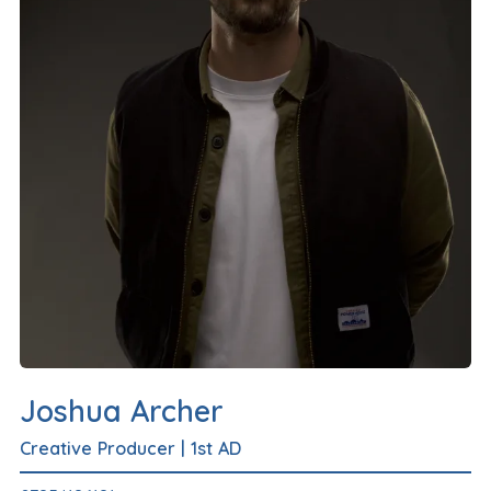
Joshua Archer
Creative Producer
|
1st AD