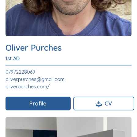
Oliver Purches
1st AD
07972228069
oliver.purches@gmail.com
oliverpurches.com/
Profile
CV