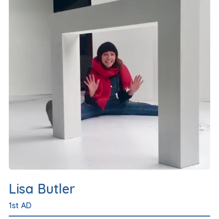
Lisa Butler
1st AD