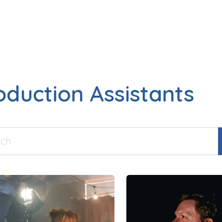
oduction Assistants