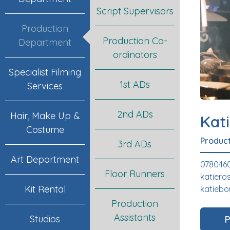
Script Supervisors
Production
Production Co-
Department
ordinators
Specialist Filming
1st ADs
Services
2nd ADs
Hair, Make Up &
Kat
Costume
Product
3rd ADs
Art Department
078046
Floor Runners
katier
Kit Rental
katiebo
Production
Assistants
Studios
P