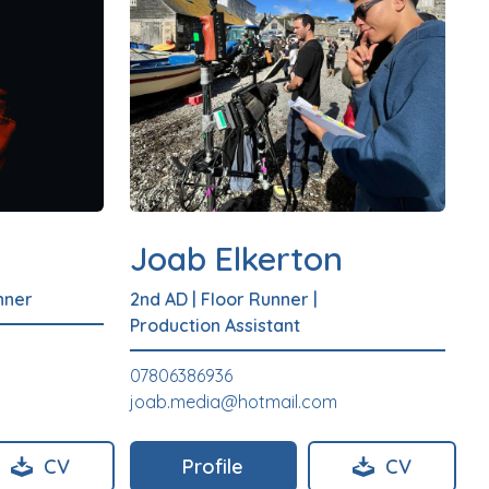
Joab Elkerton
nner
2nd AD
|
Floor Runner
|
Production Assistant
07806386936
joab.media@hotmail.com
CV
Profile
CV