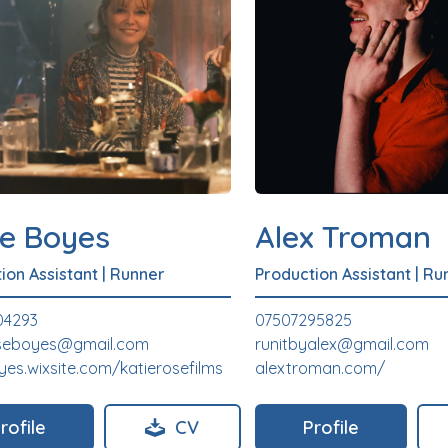
ie Boyes
Alex Troman
ion Assistant
|
Runner
Production Assistant
|
Ru
04293
07507295825
oseboyes@gmail.com
runitbyalex@gmail.com
yes.wixsite.com/katierosefilms
alextroman.com/
rofile
CV
Profile