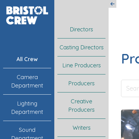
Directors
Casting Directors
Pr
All Crew
Line Producers
Camera
Producers
Department
Creative
Lighting
Producers
Department
Writers
Sound
Department