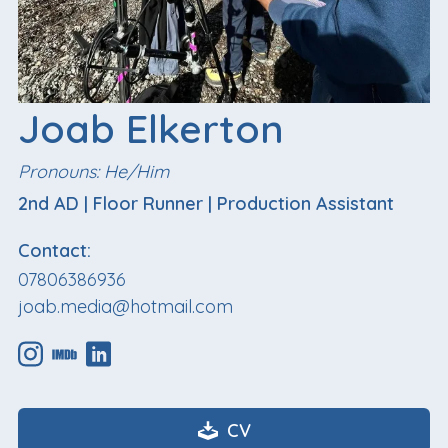
Joab Elkerton
Pronouns: He/Him
2nd AD
|
Floor Runner
|
Production Assistant
Contact:
07806386936
joab.media@hotmail.com
CV