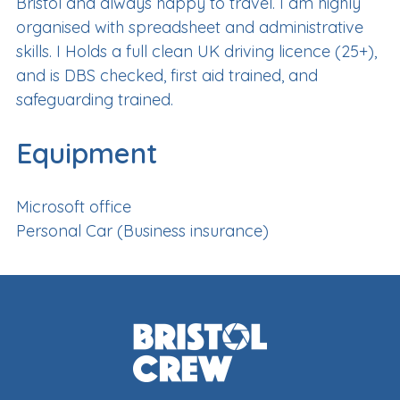
Bristol and always happy to travel. I am highly
organised with spreadsheet and administrative
skills. I Holds a full clean UK driving licence (25+),
and is DBS checked, first aid trained, and
safeguarding trained.
Equipment
Microsoft office
Personal Car (Business insurance)