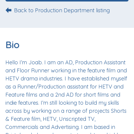
Back to Production Department listing
Bio
Hello I’m Joab. I am an AD, Production Assistant
and Floor Runner working in the feature film and
HETV drama industries. I have established myself
as a Runner/Production assistant for HETV and
Feature films and a 2nd AD for short films and
indie features. I’m still looking to build my skills
across by working on a range of projects Shorts
& Feature film, HETV, Unscripted TV,
Commercials and Advertising. I am based in