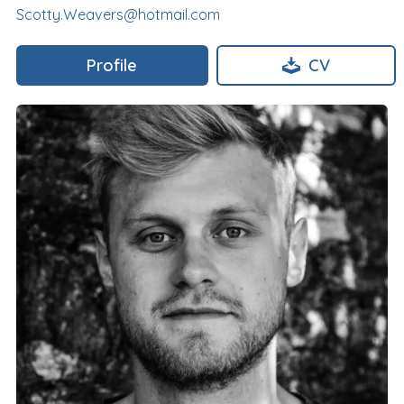
Scotty.Weavers@hotmail.com
Profile
CV