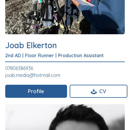
Joab Elkerton
2nd AD
|
Floor Runner
|
Production Assistant
07806386936
joab.media@hotmail.com
Profile
CV