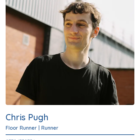
Chris Pugh
Floor Runner
|
Runner