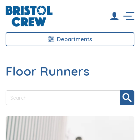
Departments
Floor Runners