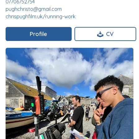
07706752754
pughchristo@gmail.com
chrispughfilm.uk/running-work
Profile
CV