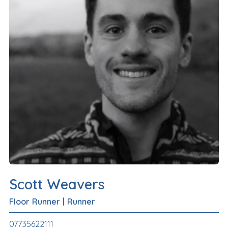
Scott Weavers
Floor Runner
|
Runner
07735622111