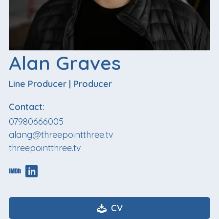
Alan Graves
Line Producer
|
Producer
Contact:
07980666005
alang@threepointthree.tv
threepointthree.tv
CV