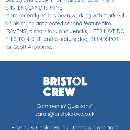
Gill’s ‘ENGLAND IS MINE’.
More recently he has been working with Mark Gill
on his much anticipated second feature film
‘RAVENS’, a short for John Jencks, ‘LETS NOT DO
THIS TONIGHT’ and a feature doc, 'BLINDSPOT’
for Geoff Arbourne.
Comments? Questions?
sarah@bristolcrew.co.uk
Privacy & Cookie Policy
|
Terms & Conditions