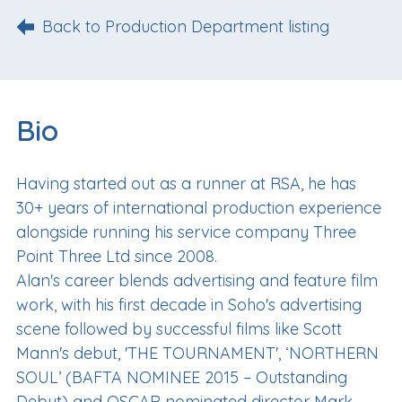
Back to Production Department listing
Bio
Having started out as a runner at RSA, he has
30+ years of international production experience
alongside running his service company Three
Point Three Ltd since 2008.
Alan's career blends advertising and feature film
work, with his first decade in Soho's advertising
scene followed by successful films like Scott
Mann's debut, 'THE TOURNAMENT', ‘NORTHERN
SOUL’ (BAFTA NOMINEE 2015 – Outstanding
Debut) and OSCAR nominated director Mark