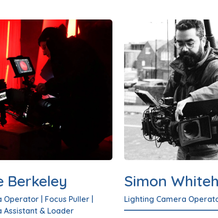
e Berkeley
Simon White
 Operator
|
Focus Puller
|
Lighting Camera Operat
 Assistant & Loader