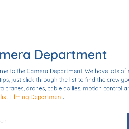
mera Department
e to the Camera Department. We have lots of sk
tips, just click through the list to find the crew yo
 cranes, drones, cable dollies, motion control 
list Filming Department
.