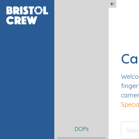
Ca
Welcom
finger
camera
Specia
DOPs