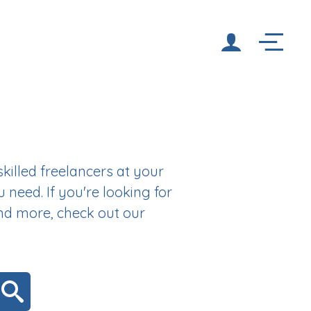
illed freelancers at your
u need. If you're looking for
and more, check out our