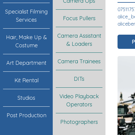
Camera Ops
0751175
Specialist Filming
alice_b
Focus Pullers
Services
alicebe
Camera Assistant
Hair, Make Up &
P
& Loaders
Costume
Camera Trainees
Art Department
DITs
Kit Rental
Video Playback
Studios
Operators
Post Production
Photographers