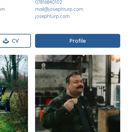
07816840102
om
mail@josephturp.com
josephturp.com
CV
Profile