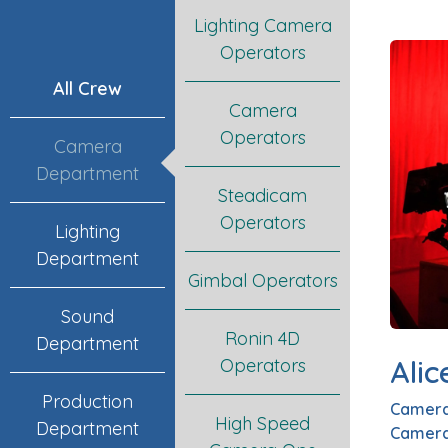
Lighting Camera
Operators
All Crew
Camera
Operators
Camera
Department
Steadicam
Operators
Lighting
Department
Gimbal Operators
Sound
Ronin 4D
Department
Alic
Operators
Production
Camera
High Speed
Department
Camera