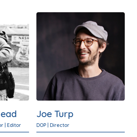
head
Joe Turp
or
|
Editor
DOP
|
Director