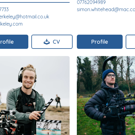
07762094989
7733
simon.whitehead@mac.c
erkeley@hotmail.co.uk
rkeley.com
rofile
CV
Profile