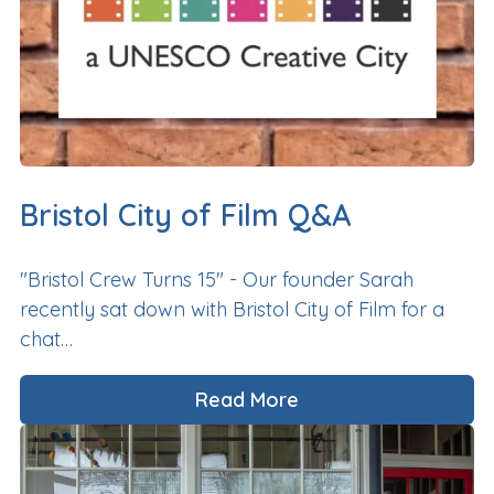
Bristol City of Film Q&A
"Bristol Crew Turns 15" - Our founder Sarah
recently sat down with Bristol City of Film for a
chat…
Read More