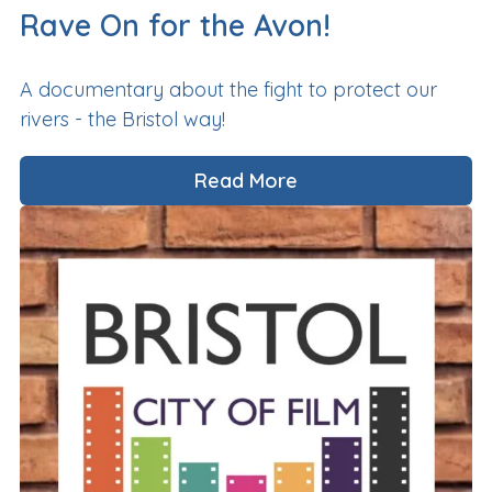
Rave On for the Avon!
A documentary about the fight to protect our
rivers - the Bristol way!
Read More