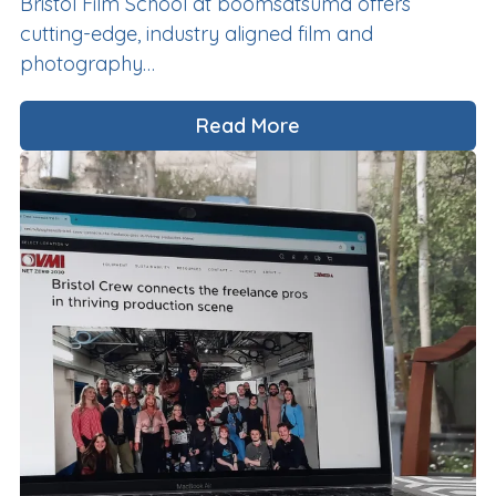
Bristol Film School at boomsatsuma offers
cutting-edge, industry aligned film and
photography…
Read More