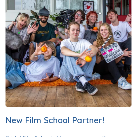
New Film School Partner!