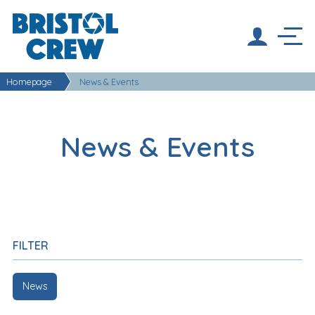
Homepage
News & Events
News & Events
FILTER
News