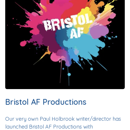
Bristol AF Productions
Our very own Paul Holbrook writer/director has
launched Bristol AF Productions with