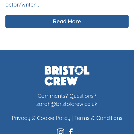
actor/writer…
Read More
Comments? Questions?
sarah@bristolcrew.co.uk
Privacy & Cookie Policy
|
Terms & Conditions