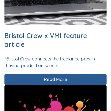
Bristol Crew x VMI feature
article
"Bristol Crew connects the freelance pros in
thriving production scene."
Read More