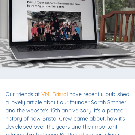
Our friends at
VMI Bristol
have recently published
a lovely article about our founder Sarah Smither
and the website's 15th anniversary. It's a potted
history of how Bristol Crew came about, how it's
developed over the years and the important
relationship between Kit Rental houses, clients