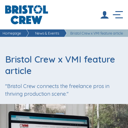
Homepage
News & Events
Bristol Crew x VMI feature article
Bristol Crew x VMI feature
article
"Bristol Crew connects the freelance pros in
thriving production scene."