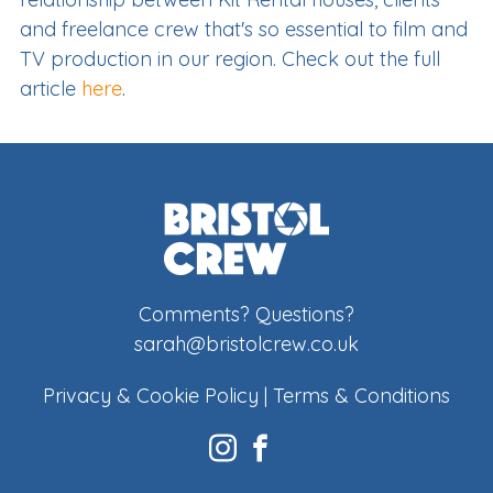
and freelance crew that's so essential to film and
TV production in our region. Check out the full
article
here
.
Comments? Questions?
sarah@bristolcrew.co.uk
Privacy & Cookie Policy
|
Terms & Conditions