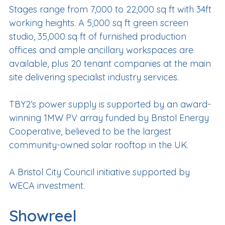
Stages range from 7,000 to 22,000 sq ft with 34ft
working heights. A 5,000 sq ft green screen
studio, 35,000 sq ft of furnished production
offices and ample ancillary workspaces are
available, plus 20 tenant companies at the main
site delivering specialist industry services.
TBY2’s power supply is supported by an award-
winning 1MW PV array funded by Bristol Energy
Cooperative, believed to be the largest
community-owned solar rooftop in the UK.
A Bristol City Council initiative supported by
WECA investment.
Showreel