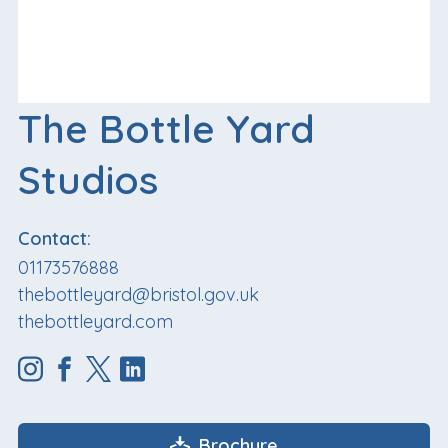
The Bottle Yard
Studios
Contact:
01173576888
thebottleyard@bristol.gov.uk
thebottleyard.com
Brochure