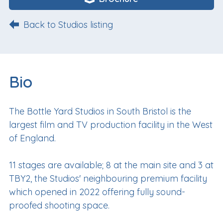
Back to Studios listing
Bio
The Bottle Yard Studios in South Bristol is the
largest film and TV production facility in the West
of England.
11 stages are available; 8 at the main site and 3 at
TBY2, the Studios' neighbouring premium facility
which opened in 2022 offering fully sound-
proofed shooting space.