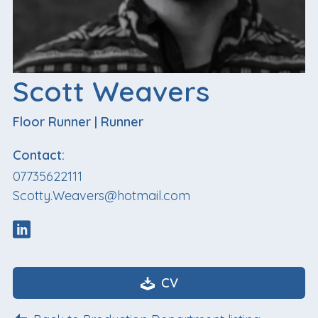
Scott Weavers
Floor Runner
|
Runner
Contact:
07735622111
Scotty.Weavers@hotmail.com
CV