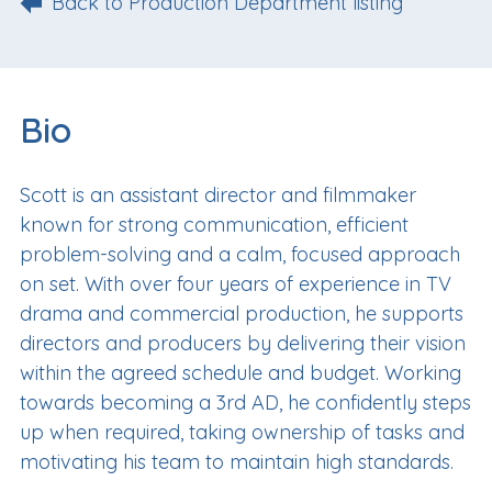
Back to Production Department listing
Bio
Scott is an assistant director and filmmaker
known for strong communication, efficient
problem-solving and a calm, focused approach
on set. With over four years of experience in TV
drama and commercial production, he supports
directors and producers by delivering their vision
within the agreed schedule and budget. Working
towards becoming a 3rd AD, he confidently steps
up when required, taking ownership of tasks and
motivating his team to maintain high standards.