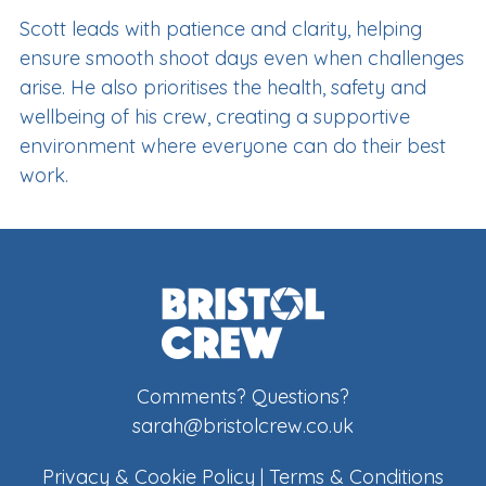
Scott leads with patience and clarity, helping
ensure smooth shoot days even when challenges
arise. He also prioritises the health, safety and
wellbeing of his crew, creating a supportive
environment where everyone can do their best
work.
Comments? Questions?
sarah@bristolcrew.co.uk
Privacy & Cookie Policy
|
Terms & Conditions