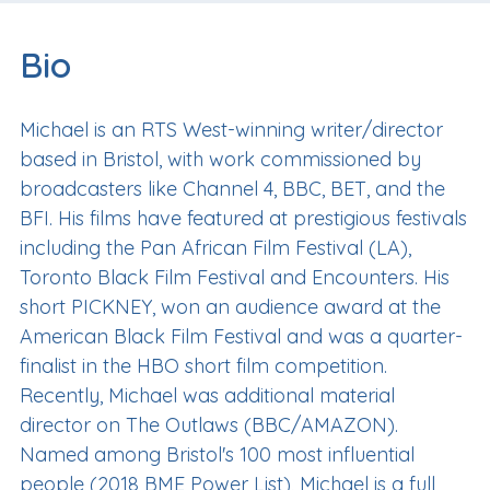
Bio
Michael is an RTS West-winning writer/director
based in Bristol, with work commissioned by
broadcasters like Channel 4, BBC, BET, and the
BFI. His films have featured at prestigious festivals
including the Pan African Film Festival (LA),
Toronto Black Film Festival and Encounters. His
short PICKNEY, won an audience award at the
American Black Film Festival and was a quarter-
finalist in the HBO short film competition.
Recently, Michael was additional material
director on The Outlaws (BBC/AMAZON).
Named among Bristol's 100 most influential
people (2018 BME Power List), Michael is a full