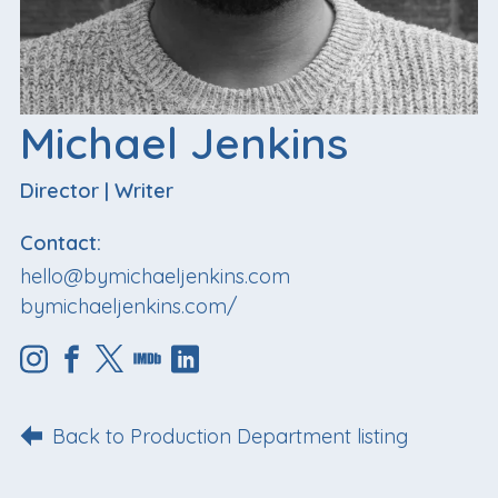
Michael Jenkins
Director
|
Writer
Contact:
hello@bymichaeljenkins.com
bymichaeljenkins.com/
Back to Production Department listing