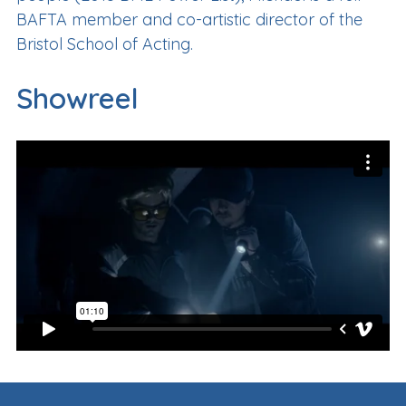
BAFTA member and co-artistic director of the
Bristol School of Acting.
Showreel