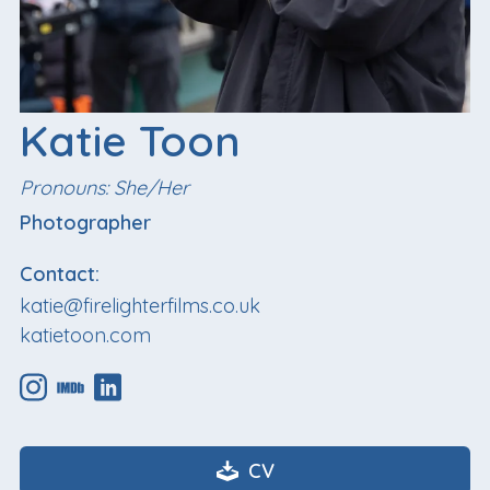
Katie Toon
Pronouns: She/Her
Photographer
Contact:
katie@firelighterfilms.co.uk
katietoon.com
CV