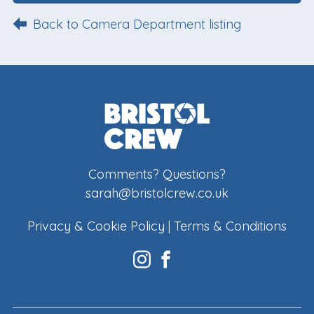
Back to Camera Department listing
Comments? Questions?
sarah@bristolcrew.co.uk
Privacy & Cookie Policy
|
Terms & Conditions