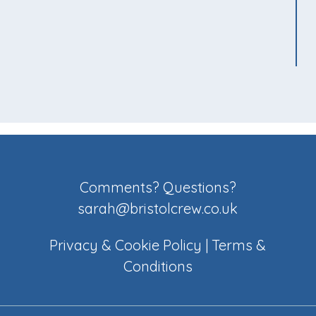
Comments? Questions?
sarah@bristolcrew.co.uk
Privacy & Cookie Policy
|
Terms &
Conditions