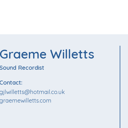
Graeme Willetts
Sound Recordist
Contact:
gjlwilletts@hotmail.co.uk
graemewilletts.com