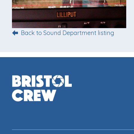
Back to Sound Department listing