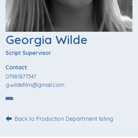
Georgia Wilde
Script Supervisor
Contact:
07981877347
g.wildefilm@gmail.com
Back to Production Department listing