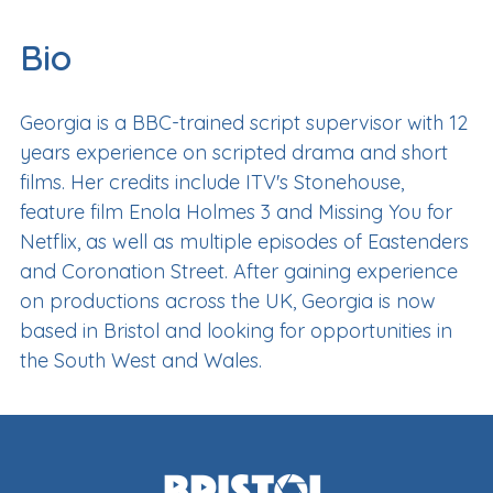
Bio
Georgia is a BBC-trained script supervisor with 12
years experience on scripted drama and short
films. Her credits include ITV's Stonehouse,
feature film Enola Holmes 3 and Missing You for
Netflix, as well as multiple episodes of Eastenders
and Coronation Street. After gaining experience
on productions across the UK, Georgia is now
based in Bristol and looking for opportunities in
the South West and Wales.