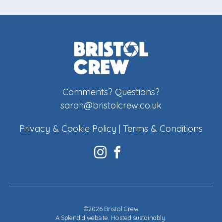
Comments? Questions?
sarah@bristolcrew.co.uk
Privacy & Cookie Policy
|
Terms & Conditions
©2026 Bristol Crew
A
Splendid website
. Hosted sustainably.