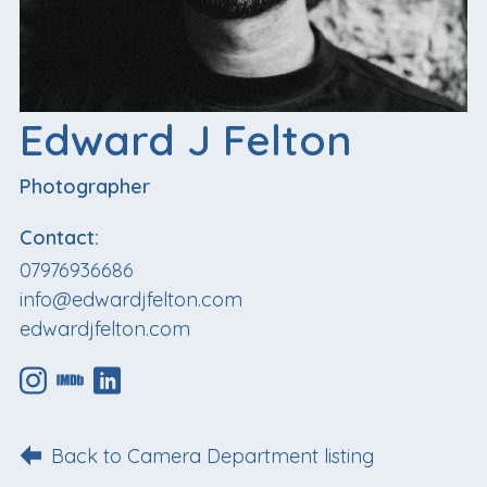
Edward J Felton
Photographer
Contact:
07976936686
info@edwardjfelton.com
edwardjfelton.com
Back to Camera Department listing