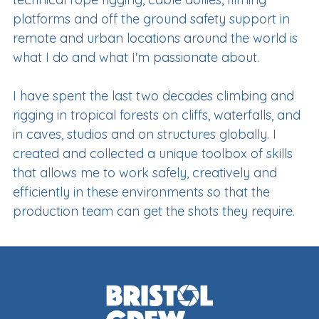
platforms and off the ground safety support in
remote and urban locations around the world is
what I do and what I'm passionate about.
I have spent the last two decades climbing and
rigging in tropical forests on cliffs, waterfalls, and
in caves, studios and on structures globally. I
created and collected a unique toolbox of skills
that allows me to work safely, creatively and
efficiently in these environments so that the
production team can get the shots they require.