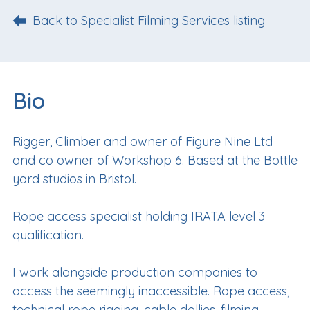
Back to Specialist Filming Services listing
Bio
Rigger, Climber and owner of Figure Nine Ltd
and co owner of Workshop 6. Based at the Bottle
yard studios in Bristol.
Rope access specialist holding IRATA level 3
qualification.
I work alongside production companies to
access the seemingly inaccessible. Rope access,
technical rope rigging, cable dollies, filming