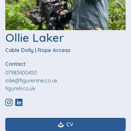
Ollie Laker
Cable Dolly
|
Rope Access
Contact:
07983400450
ollie@figurenine.co.uk
figure9.co.uk
CV